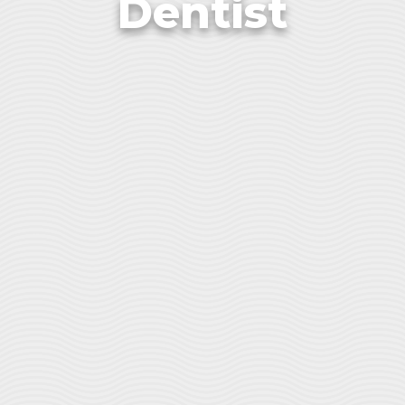
Dentist