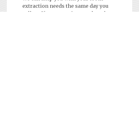
extraction needs the same day you
call us. If you experience a dental
emergency, call Sacramento Dental
Emergency Services and schedule an
appointment at one of our
convenient locations.
Tooth Pain
Anyone who has experienced dental
problems after normal office hours
knows how annoying it can be to