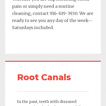
pain or simply need a routine
cleaning, contact 916-619-3930. We are
ready to see you any day of the week—
Saturdays included.
Root Canals
In the past, teeth with diseased