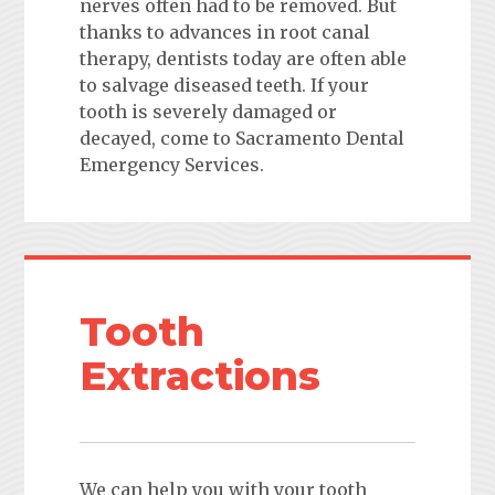
nerves often had to be removed. But
thanks to advances in root canal
therapy, dentists today are often able
to salvage diseased teeth. If your
tooth is severely damaged or
decayed, come to Sacramento Dental
Emergency Services.
Tooth
Extractions
We can help you with your tooth