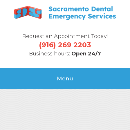
Request an Appointment Today!
(916) 269 2203
Business hours:
Open 24/7
Menu