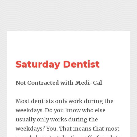
Saturday Dentist
Not Contracted with Medi-Cal
Most dentists only work during the
weekdays. Do you know who else
usually only works during the
weekdays? You. That means that most