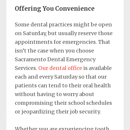
Offering You Convenience
Some dental practices might be open
on Saturday, but usually reserve those
appointments for emergencies. That
isn’t the case when you choose
Sacramento Dental Emergency
Services.
Our dental office
is available
each and every Saturday so that our
patients can tend to their oral health
without having to worry about
compromising their school schedules
or jeopardizing their job security.
Whether you are experiencing tooth