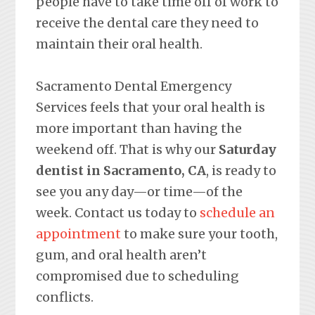
people have to take time off of work to
receive the dental care they need to
maintain their oral health.
Sacramento Dental Emergency
Services feels that your oral health is
more important than having the
weekend off. That is why our
Saturday
dentist in Sacramento, CA
, is ready to
see you any day—or time—of the
week. Contact us today to
schedule an
appointment
to make sure your tooth,
gum, and oral health aren’t
compromised due to scheduling
conflicts.