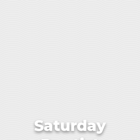
Saturday