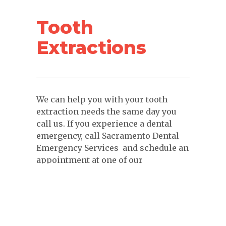
Tooth
Extractions
We can help you with your tooth
extraction needs the same day you
call us. If you experience a dental
emergency, call Sacramento Dental
Emergency Services and schedule an
appointment at one of our
convenient locations.