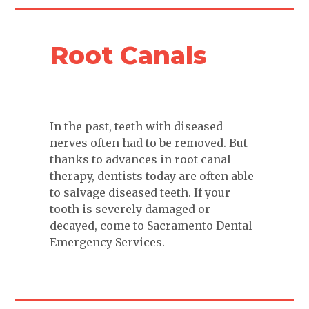
Root Canals
In the past, teeth with diseased
nerves often had to be removed. But
thanks to advances in root canal
therapy, dentists today are often able
to salvage diseased teeth. If your
tooth is severely damaged or
decayed, come to Sacramento Dental
Emergency Services.