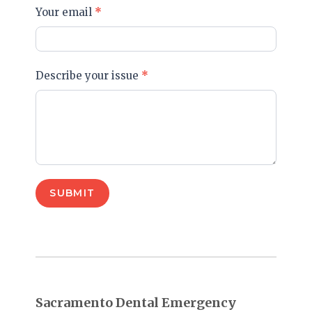
Your email
*
Describe your issue
*
SUBMIT
Sacramento Dental Emergency