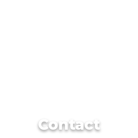
Contact