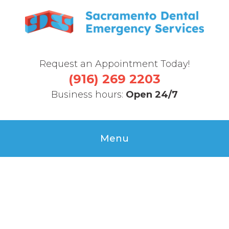
Request an Appointment Today!
(916) 269 2203
Business hours:
Open 24/7
Menu