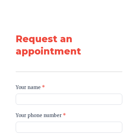
Request an
appointment
Get
Your name
*
in
Touch
Your phone number
*