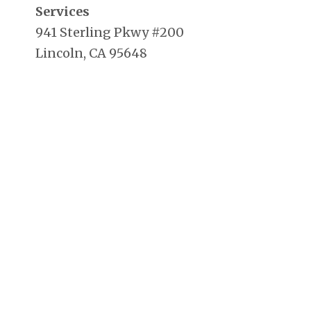
Services
941 Sterling Pkwy #200
Lincoln, CA 95648